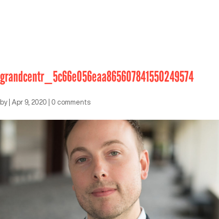
grandcentr_5c66e056eaa865607841550249574
by
|
Apr 9, 2020
|
0 comments