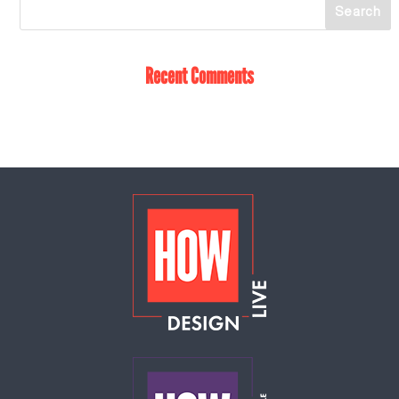
Recent Comments