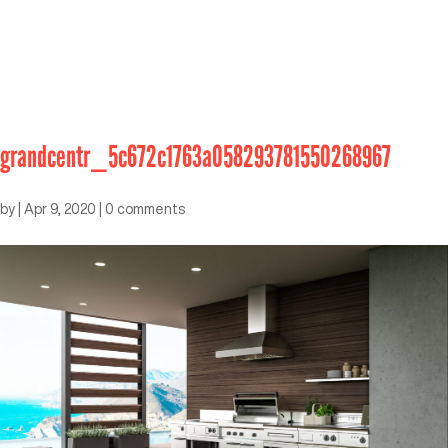
grandcentr_5c672c1763a058293781550268967
by
|
Apr 9, 2020
|
0 comments