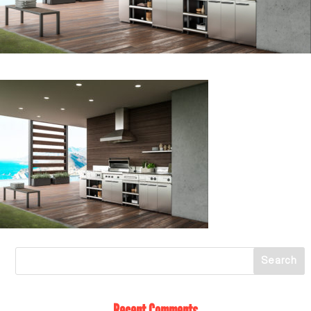
Recent Comments