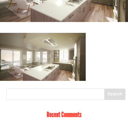
Recent Comments