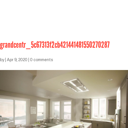
grandcentr_5c67313f2cb421441481550270287
by
|
Apr 9, 2020
|
0 comments