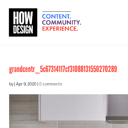
grandcentr_5c67314117cf31088131550270289
by
|
Apr 9, 2020
|
0 comments