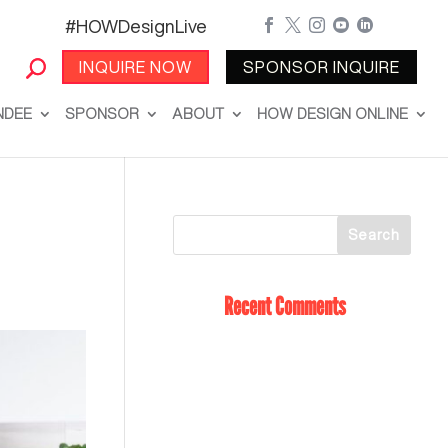
#HOWDesignLive





INQUIRE NOW
SPONSOR INQUIRE
NDEE
SPONSOR
ABOUT
HOW DESIGN ONLINE
Recent Comments