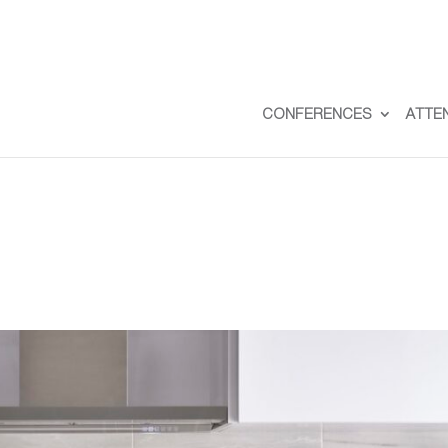
CONFERENCES
ATTE