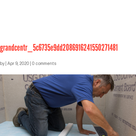
grandcentr_5c6735e9dd2086916241550271481
by
|
Apr 9, 2020
|
0 comments