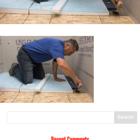
Recent Comments