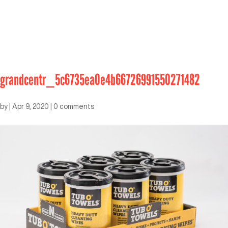
grandcentr_5c6735ea0e4b66726991550271482
by
|
Apr 9, 2020
|
0 comments