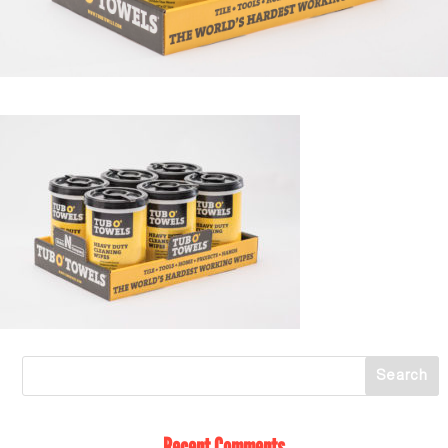
Recent Comments