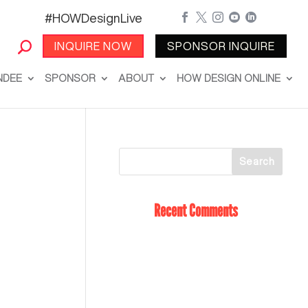
#HOWDesignLive





INQUIRE NOW
SPONSOR INQUIRE
NDEE
SPONSOR
ABOUT
HOW DESIGN ONLINE
Recent Comments