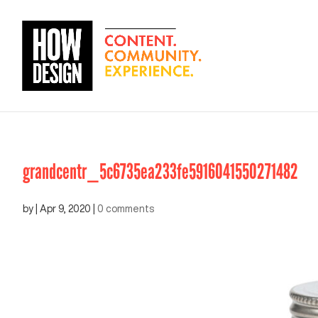
grandcentr_5c6735ea233fe5916041550271482
by
|
Apr 9, 2020
|
0 comments