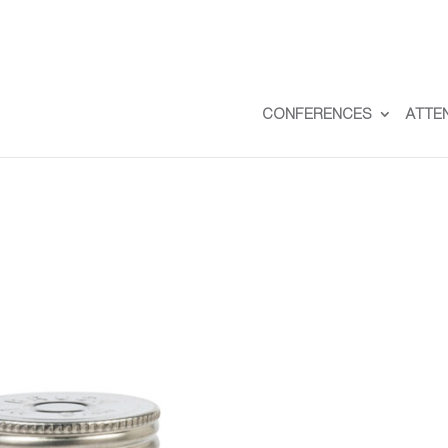
CONFERENCES
ATTE