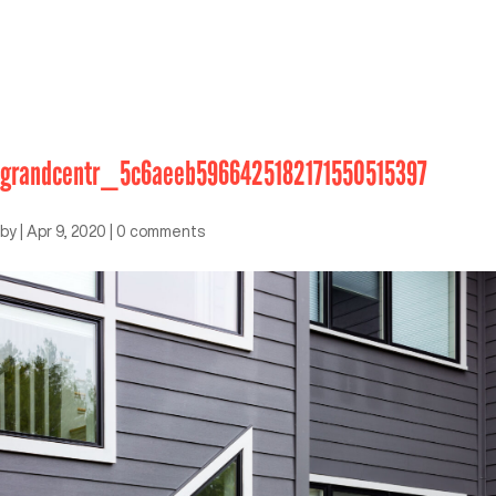
grandcentr_5c6aeeb5966425182171550515397
by
|
Apr 9, 2020
|
0 comments