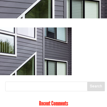
Recent Comments