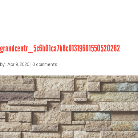
grandcentr_5c6b01ca7b8c01319601550520282
by
|
Apr 9, 2020
|
0 comments