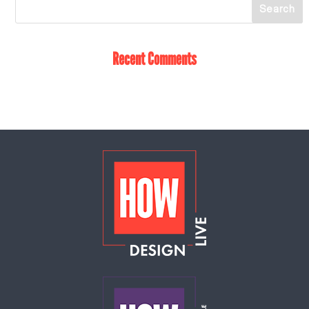
Recent Comments