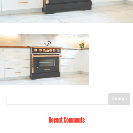
Recent Comments