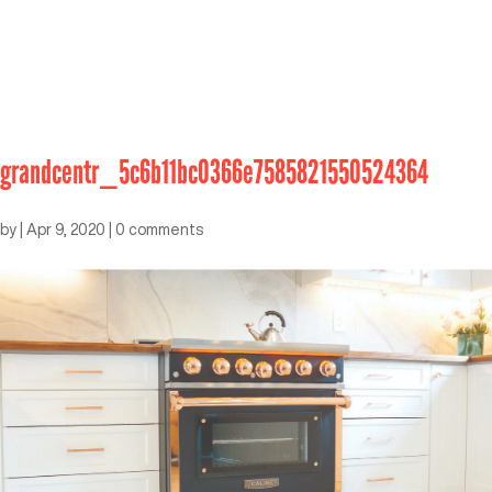
grandcentr_5c6b11bc0366e7585821550524364
by
|
Apr 9, 2020
|
0 comments