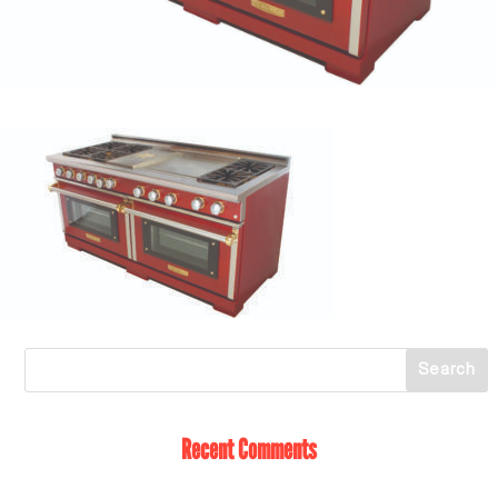
Recent Comments