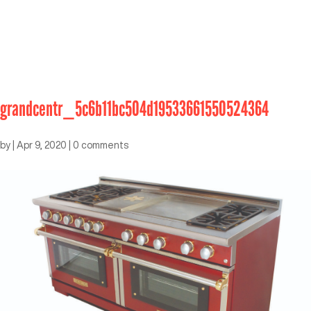
grandcentr_5c6b11bc504d19533661550524364
by
|
Apr 9, 2020
|
0 comments