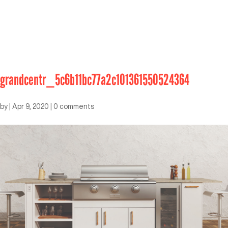
grandcentr_5c6b11bc77a2c101361550524364
by
|
Apr 9, 2020
|
0 comments