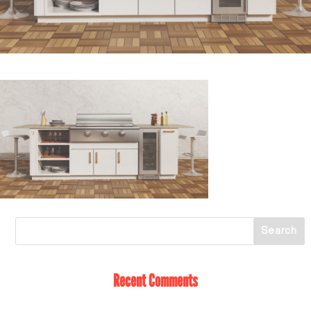
Recent Comments