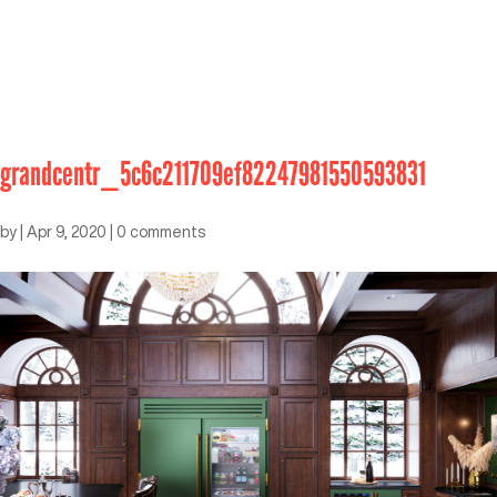
grandcentr_5c6c211709ef82247981550593831
by
|
Apr 9, 2020
|
0 comments