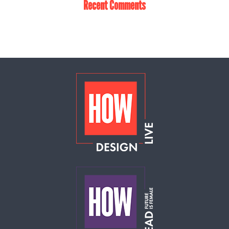
Recent Comments