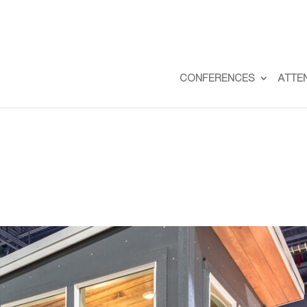
CONFERENCES
ATTE