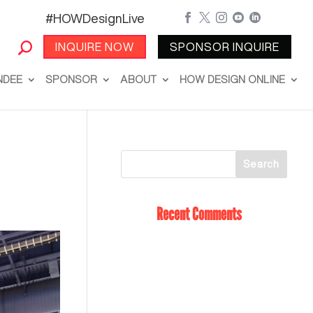
#HOWDesignLive





INQUIRE NOW
SPONSOR INQUIRE
NDEE
SPONSOR
ABOUT
HOW DESIGN ONLINE
Recent Comments