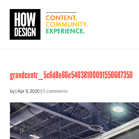
grandcentr_5c6d8e66e54038100091550687350
by
|
Apr 9, 2020
|
0 comments