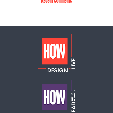
Recent Comments