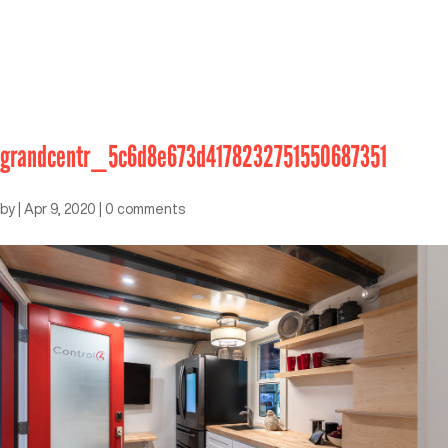
grandcentr_5c6d8e673d4178232751550687351
by
|
Apr 9, 2020
|
0 comments