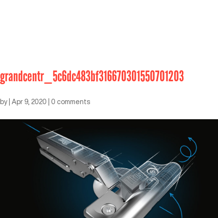
grandcentr_5c6dc483bf316670301550701203
by
|
Apr 9, 2020
|
0 comments