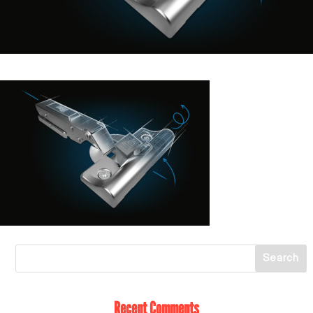
Recent Comments