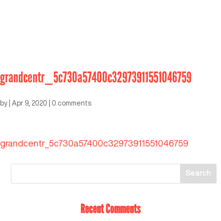
grandcentr_5c730a57400c32973911551046759
by
|
Apr 9, 2020
|
0 comments
grandcentr_5c730a57400c32973911551046759
Recent Comments