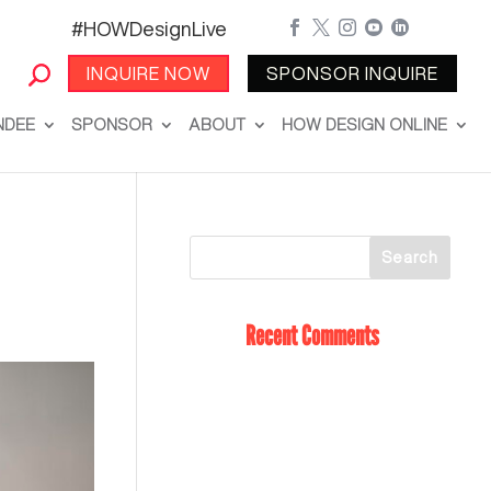
#HOWDesignLive





INQUIRE NOW
SPONSOR INQUIRE
NDEE
SPONSOR
ABOUT
HOW DESIGN ONLINE
Recent Comments