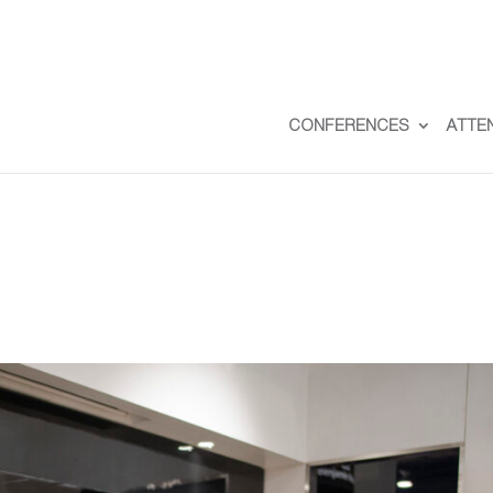
CONFERENCES
ATTE