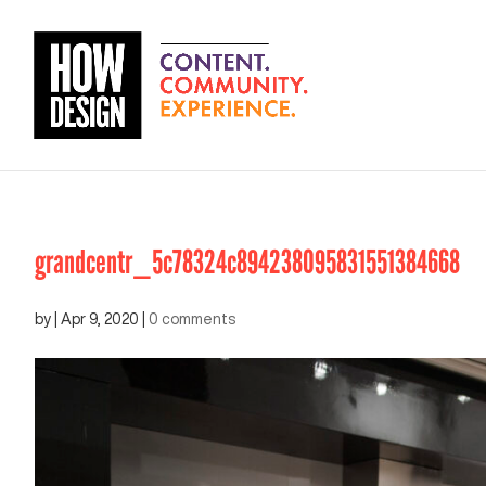
grandcentr_5c78324c894238095831551384668
by
|
Apr 9, 2020
|
0 comments