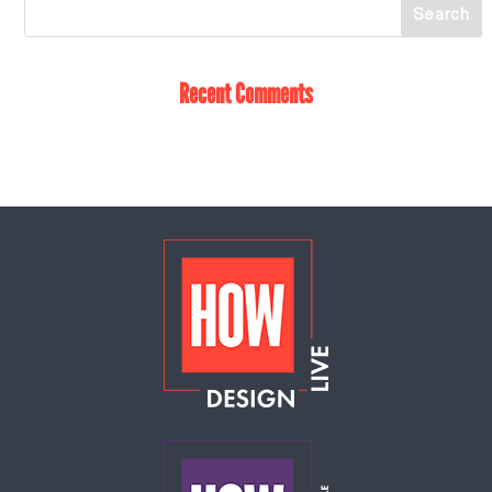
Recent Comments