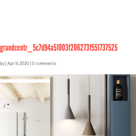
grandcentr_5c7d94a51003f2062731551737525
by
|
Apr 9, 2020
|
0 comments