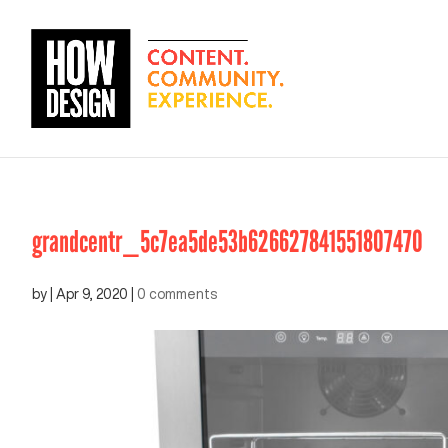
grandcentr_5c7ea5de53b626627841551807470
by
|
Apr 9, 2020
|
0 comments