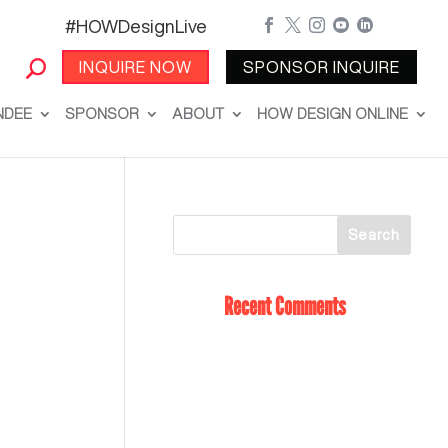
#HOWDesignLive





INQUIRE NOW
SPONSOR INQUIRE
NDEE
SPONSOR
ABOUT
HOW DESIGN ONLINE
Recent Comments