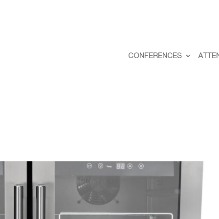
CONFERENCES
ATTE