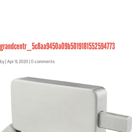
grandcentr_5c8aa9450a09b5019181552594773
by
|
Apr 9, 2020
|
0 comments