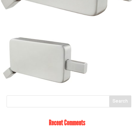
Recent Comments