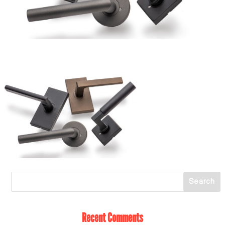
Recent Comments