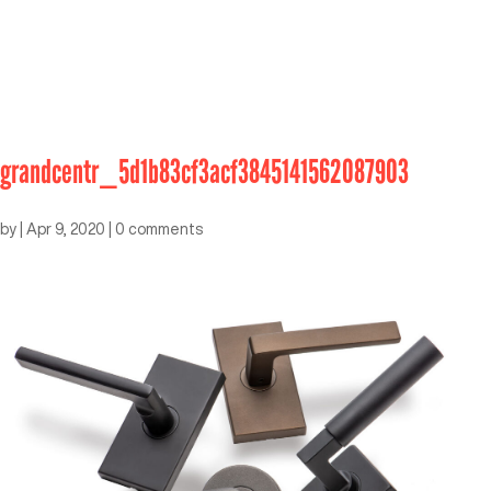
grandcentr_5d1b83cf3acf3845141562087903
by
|
Apr 9, 2020
|
0 comments