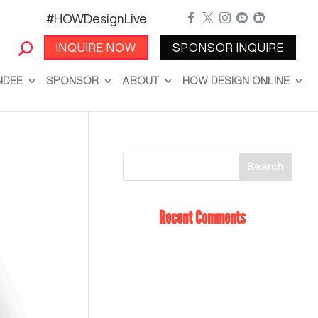
#HOWDesignLive





INQUIRE NOW
SPONSOR INQUIRE
NDEE
SPONSOR
ABOUT
HOW DESIGN ONLINE
Recent Comments