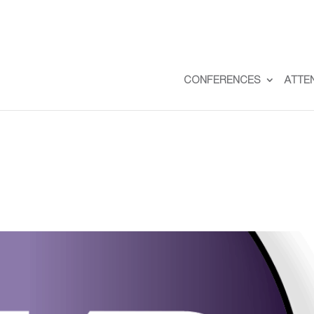
CONFERENCES
ATTE