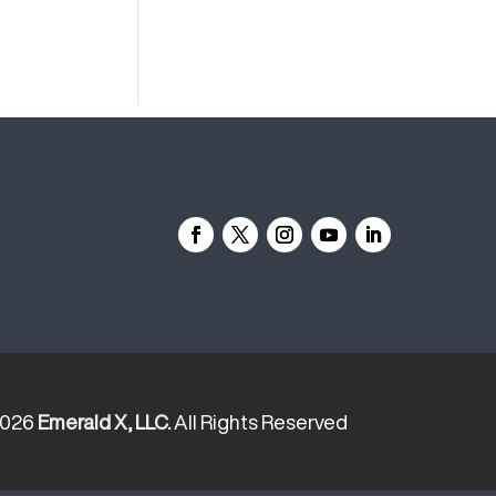
2026
Emerald X, LLC.
All Rights Reserved