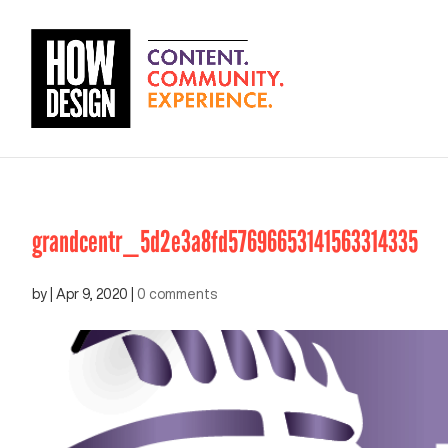
grandcentr_5d2e3a8fd57696653141563314335
by
|
Apr 9, 2020
|
0 comments