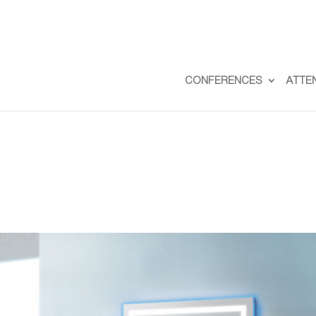
CONFERENCES
ATTE