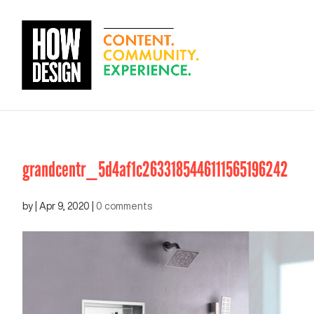
grandcentr_5d4af1c2633185446111565196242
by
|
Apr 9, 2020
|
0 comments