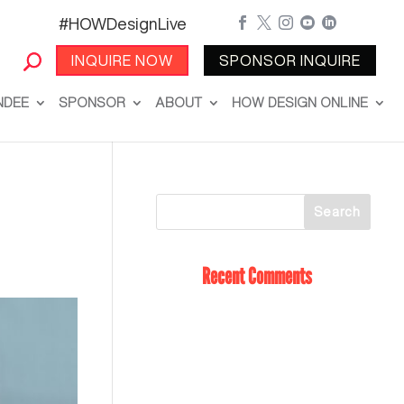
#HOWDesignLive





INQUIRE NOW
SPONSOR INQUIRE
NDEE
SPONSOR
ABOUT
HOW DESIGN ONLINE
Recent Comments