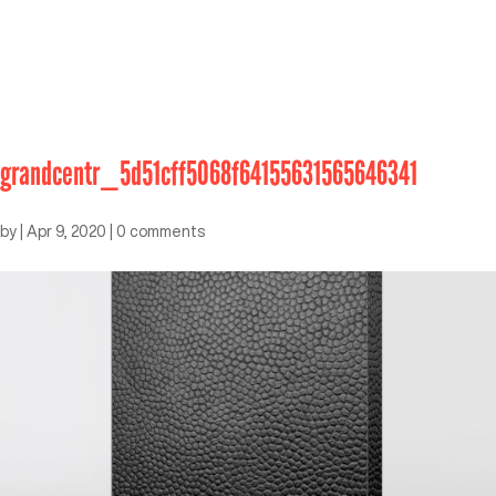
grandcentr_5d51cff5068f64155631565646341
by
|
Apr 9, 2020
|
0 comments