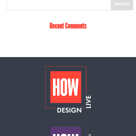
Recent Comments