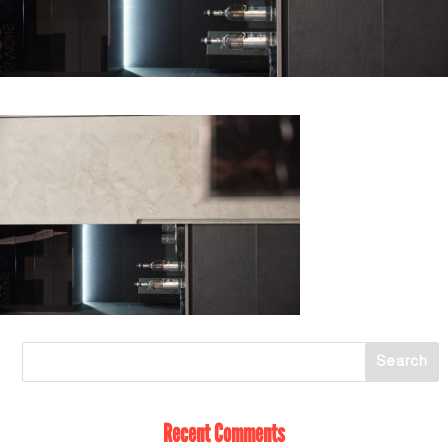
Recent Comments