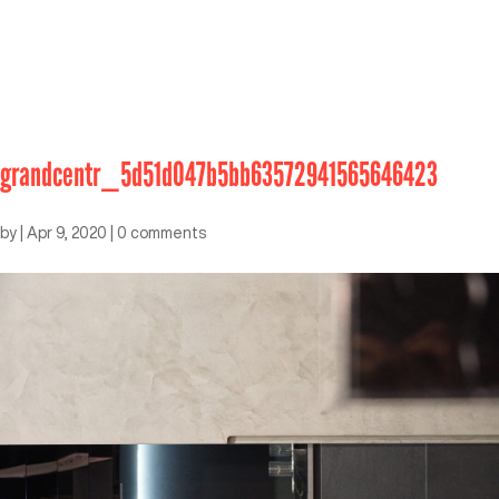
grandcentr_5d51d047b5bb63572941565646423
by
|
Apr 9, 2020
|
0 comments