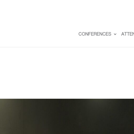
CONFERENCES
ATTE