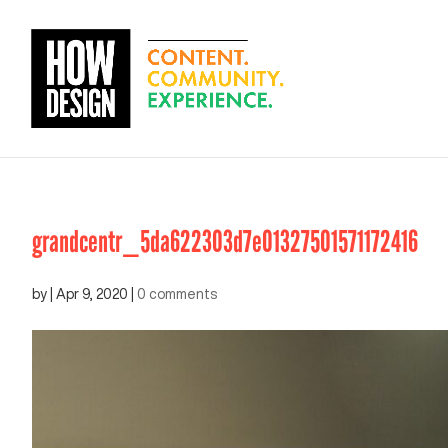
grandcentr_5da622303d7e01327501571172416
by
|
Apr 9, 2020
|
0 comments