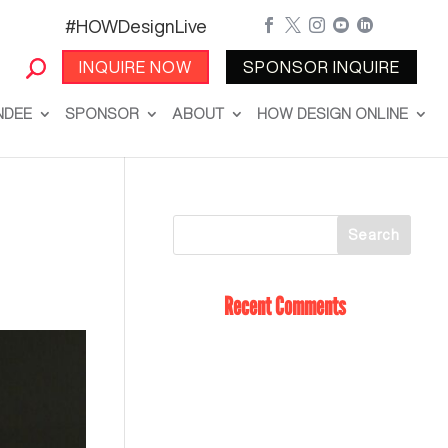
#HOWDesignLive





INQUIRE NOW
SPONSOR INQUIRE
NDEE
SPONSOR
ABOUT
HOW DESIGN ONLINE
Recent Comments