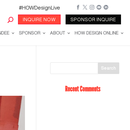
#HOWDesignLive





INQUIRE NOW
SPONSOR INQUIRE
NDEE
SPONSOR
ABOUT
HOW DESIGN ONLINE
Recent Comments