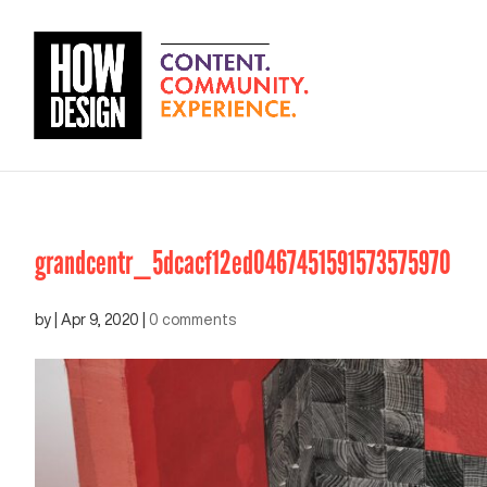
grandcentr_5dcacf12ed0467451591573575970
by
|
Apr 9, 2020
|
0 comments