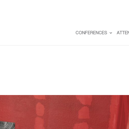
CONFERENCES
ATTE