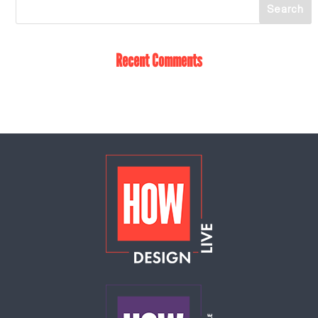
Recent Comments