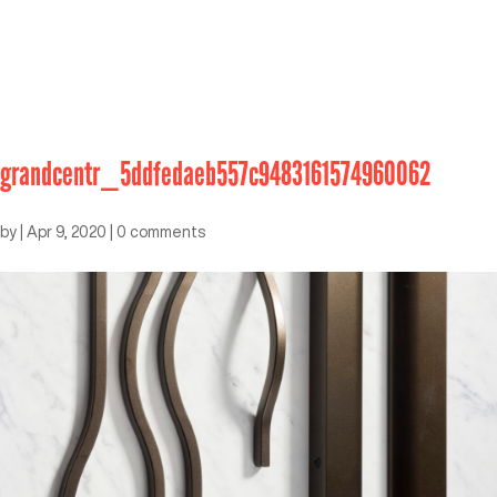
grandcentr_5ddfedaeb557c9483161574960062
by
|
Apr 9, 2020
|
0 comments