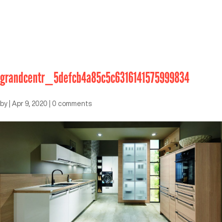
grandcentr_5defcb4a85c5c6316141575999834
by
|
Apr 9, 2020
|
0 comments