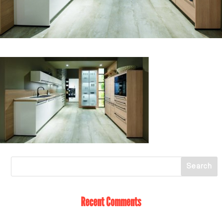
Recent Comments