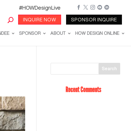
#HOWDesignLive





INQUIRE NOW
SPONSOR INQUIRE
NDEE
SPONSOR
ABOUT
HOW DESIGN ONLINE
Recent Comments