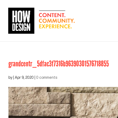
grandcentr_5dfac3f7316b96390301576718855
by
|
Apr 9, 2020
|
0 comments