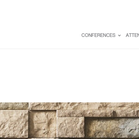
CONFERENCES
ATTE