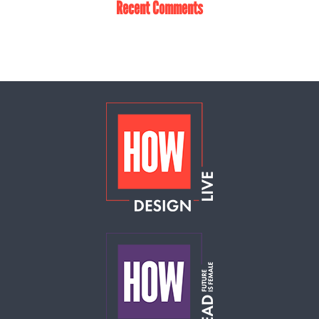
Recent Comments