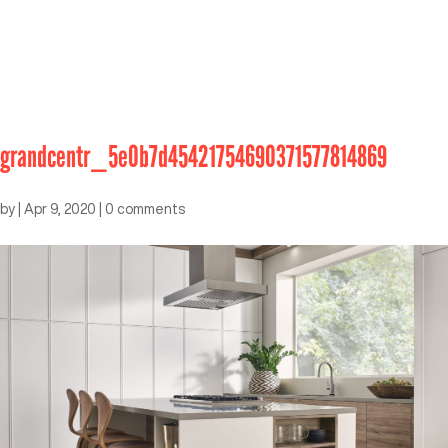
grandcentr_5e0b7d45421754690371577814869
by
|
Apr 9, 2020
|
0 comments