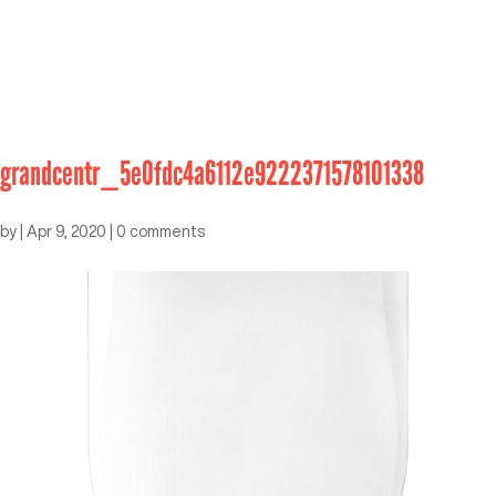
grandcentr_5e0fdc4a6112e9222371578101338
by
|
Apr 9, 2020
|
0 comments