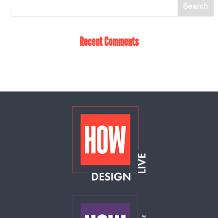
Recent Comments