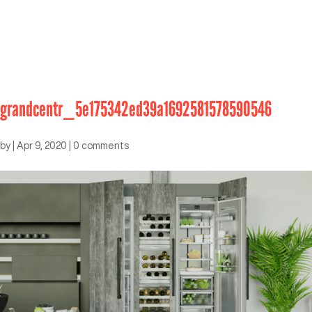
grandcentr_5e175342ed39a1692581578590546
by
|
Apr 9, 2020
|
0 comments