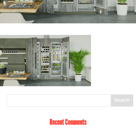
Recent Comments