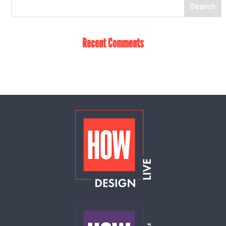
Recent Comments