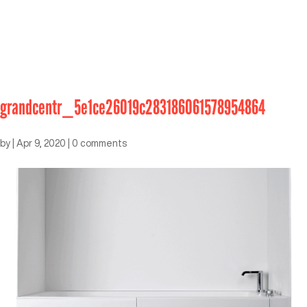
grandcentr_5e1ce26019c283186061578954864
by
|
Apr 9, 2020
|
0 comments