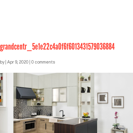
grandcentr_5e1e22c4a0f6f6013431579036884
by
|
Apr 9, 2020
|
0 comments