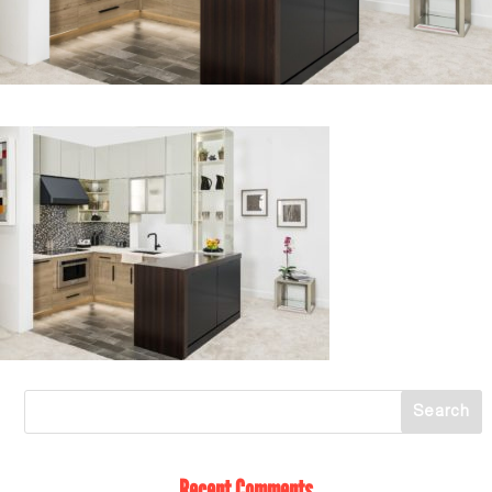
Recent Comments