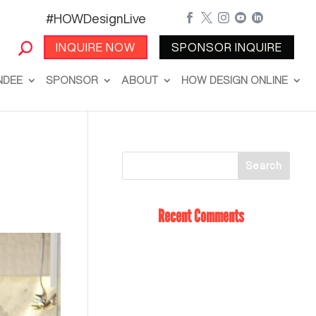
#HOWDesignLive





INQUIRE NOW
SPONSOR INQUIRE
NDEE
SPONSOR
ABOUT
HOW DESIGN ONLINE
Recent Comments