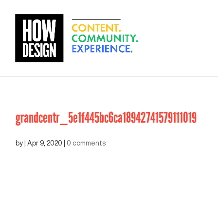
grandcentr_5e1f445bc6ca18942741579111019
by
|
Apr 9, 2020
|
0 comments