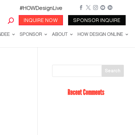
#HOWDesignLive





INQUIRE NOW
SPONSOR INQUIRE
NDEE
SPONSOR
ABOUT
HOW DESIGN ONLINE
Recent Comments