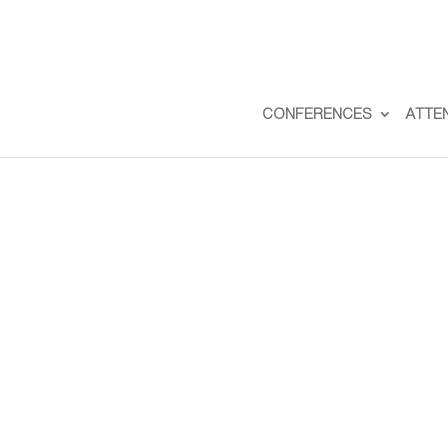
CONFERENCES
ATTE