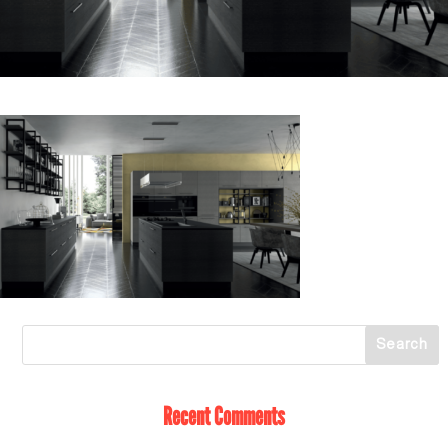
Recent Comments