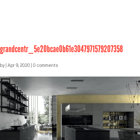
grandcentr_5e20bcae0b61e3047971579207358
by
|
Apr 9, 2020
|
0 comments