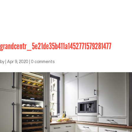
grandcentr_5e21de35b411a1452771579281477
by
|
Apr 9, 2020
|
0 comments