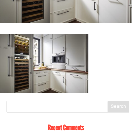
Recent Comments