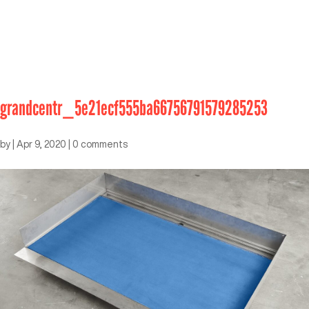
grandcentr_5e21ecf555ba66756791579285253
by
|
Apr 9, 2020
|
0 comments