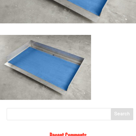
Recent Comments