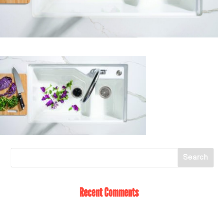
Recent Comments