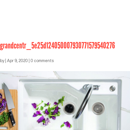
grandcentr_5e25d124050007930771579540276
by
|
Apr 9, 2020
|
0 comments