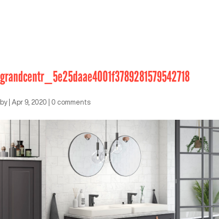
grandcentr_5e25daae4001f3789281579542718
by
|
Apr 9, 2020
|
0 comments