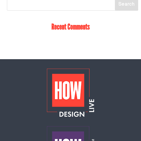
Recent Comments