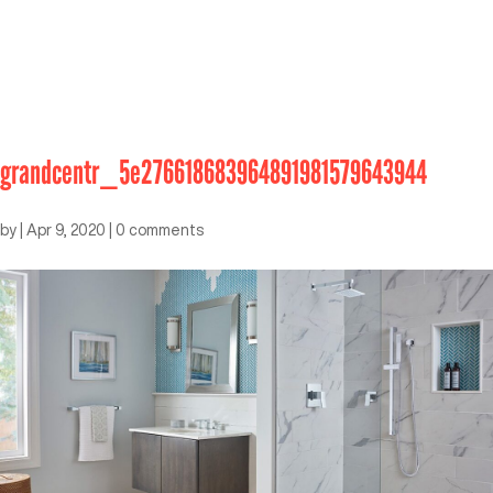
grandcentr_5e276618683964891981579643944
by
|
Apr 9, 2020
|
0 comments