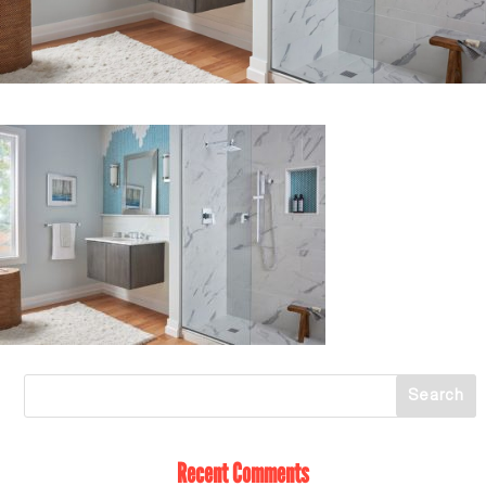
Recent Comments