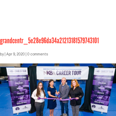
grandcentr_5e28e96da34a21213181579743101
by
|
Apr 9, 2020
|
0 comments