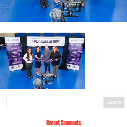
Recent Comments