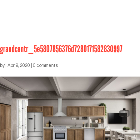
grandcentr_5e5807856376d7280171582830997
by
|
Apr 9, 2020
|
0 comments