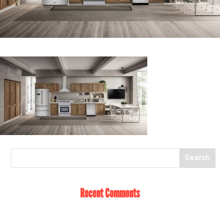
Recent Comments