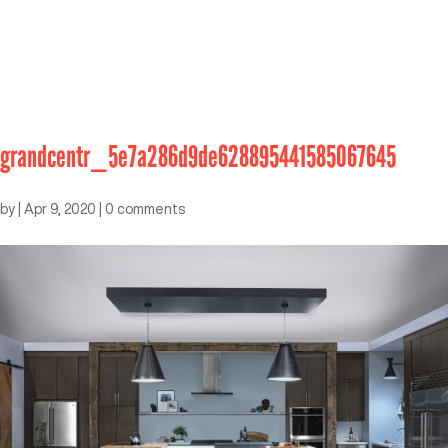
grandcentr_5e7a286d9de628895441585067645
by
|
Apr 9, 2020
|
0 comments