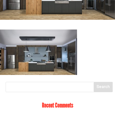
Recent Comments