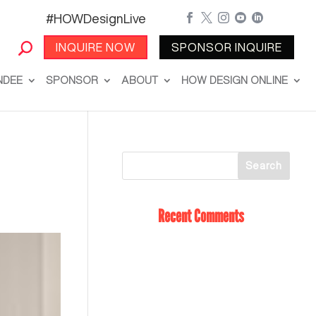
#HOWDesignLive





INQUIRE NOW
SPONSOR INQUIRE
NDEE
SPONSOR
ABOUT
HOW DESIGN ONLINE
Recent Comments