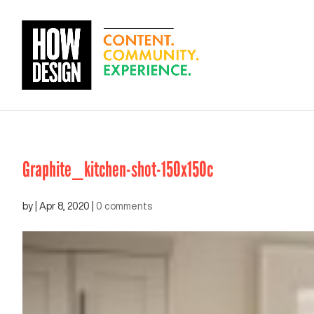
Graphite_kitchen-shot-150x150c
by
|
Apr 8, 2020
|
0 comments