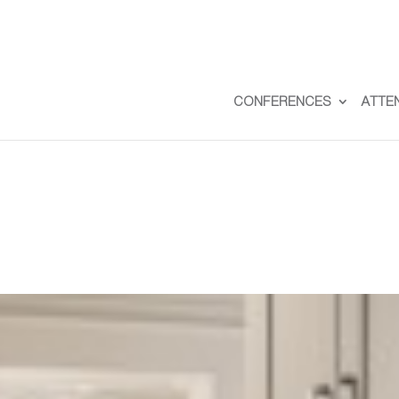
CONFERENCES
ATTE