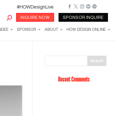
#HOWDesignLive





INQUIRE NOW
SPONSOR INQUIRE
NDEE
SPONSOR
ABOUT
HOW DESIGN ONLINE
Recent Comments