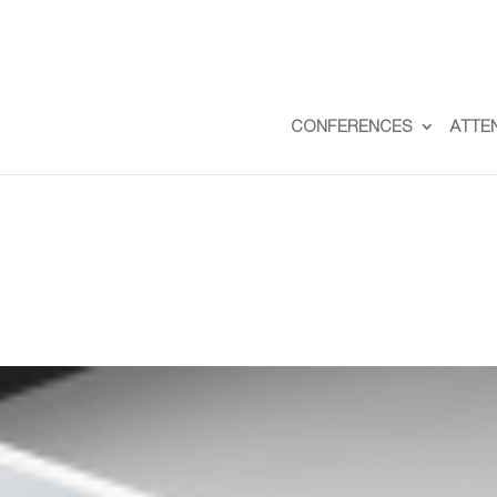
CONFERENCES
ATTE