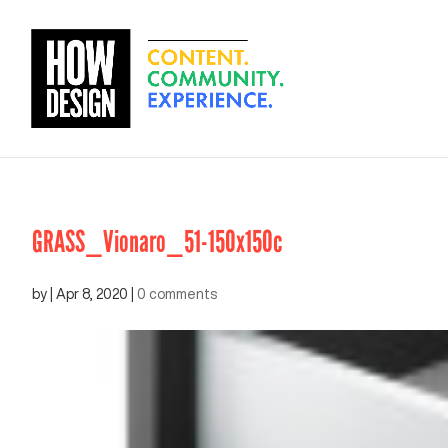
GRASS_Vionaro_51-150x150c
by
|
Apr 8, 2020
|
0 comments