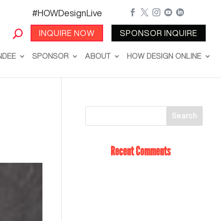
#HOWDesignLive





INQUIRE NOW
SPONSOR INQUIRE
NDEE
SPONSOR
ABOUT
HOW DESIGN ONLINE
Recent Comments