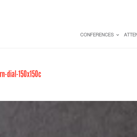
CONFERENCES
ATTE
n-dial-150x150c