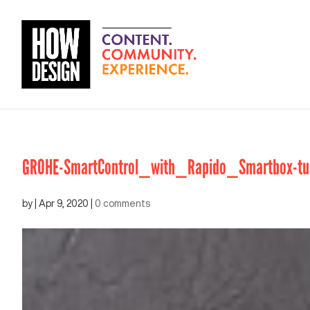
GROHE-SmartControl_with_Rapido_Smartbox-tur
by
|
Apr 9, 2020
|
0 comments